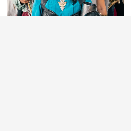
BALKUMBIA