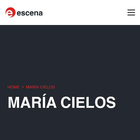
HOME
MARÍA CIELOS
MARÍA CIELOS