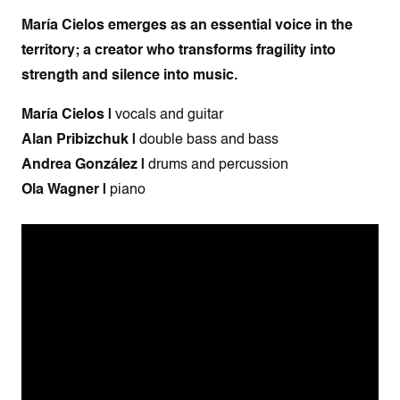
María Cielos emerges as an essential voice in the
territory; a creator who transforms fragility into
strength and silence into music.
María Cielos |
vocals and guitar
Alan Pribizchuk |
double bass and bass
Andrea González |
drums and percussion
Ola Wagner |
piano