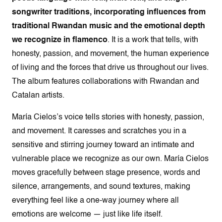
songwriter traditions, incorporating influences from
traditional Rwandan music and the emotional depth
we recognize in flamenco
. It is a work that tells, with
honesty, passion, and movement, the human experience
of living and the forces that drive us throughout our lives.
The album features collaborations with Rwandan and
Catalan artists.
María Cielos’s voice tells stories with honesty, passion,
and movement. It caresses and scratches you in a
sensitive and stirring journey toward an intimate and
vulnerable place we recognize as our own. María Cielos
moves gracefully between stage presence, words and
silence, arrangements, and sound textures, making
everything feel like a one-way journey where all
emotions are welcome — just like life itself.