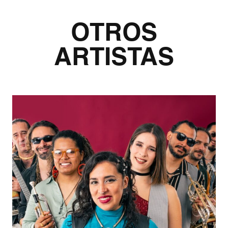
OTROS
ARTISTAS