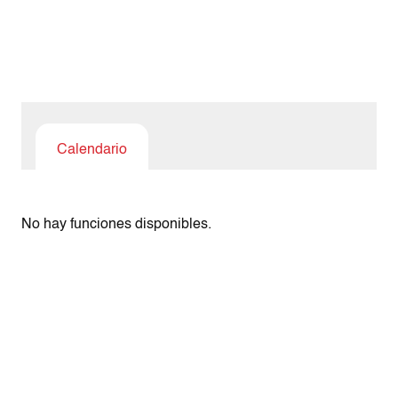
Calendario
No hay funciones disponibles.