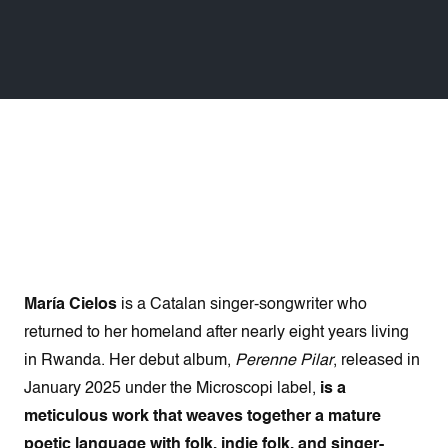
María Cielos
is a Catalan singer-songwriter who
returned to her homeland after nearly eight years living
in Rwanda. Her debut album,
Perenne Pilar
, released in
January 2025 under the Microscopi label,
is a
meticulous work that weaves together a mature
poetic language with folk, indie folk, and singer-