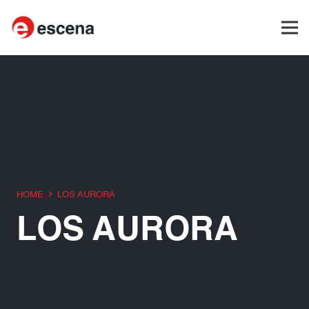
HOME
LOS AURORA
LOS AURORA