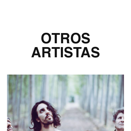
OTROS
ARTISTAS