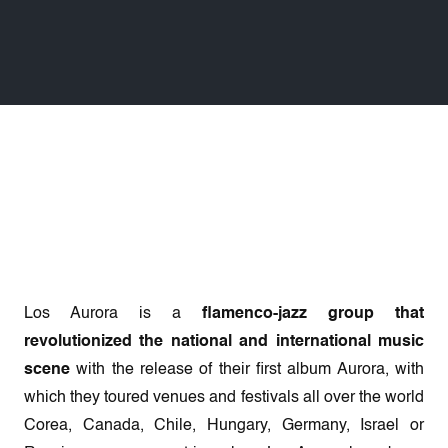
Los Aurora is a
flamenco-jazz group that
revolutionized the national and international music
scene
with the release of their first album Aurora, with
which they toured venues and festivals all over the world
Corea, Canada, Chile, Hungary, Germany, Israel or