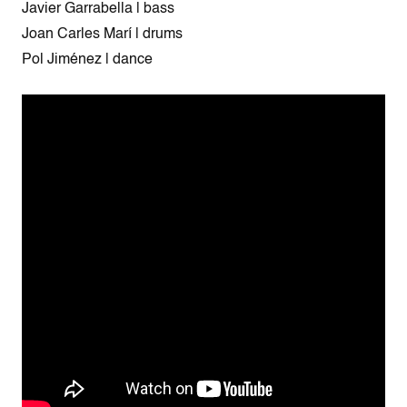
Javier Garrabella | bass
Joan Carles Marí | drums
Pol Jiménez | dance