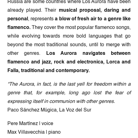
Russia are some countries where Los Aurora have been
already played. Their
musical proposal, daring and
personal
, represents
a blow of fresh air to a genre like
flamenco.
They cover the most popular flamenco songs,
while evolving towards more bold languages that go
beyond the most traditional sounds, until to merge with
other genres.
Los Aurora navigates between
flamenco and jazz, rock and electronica, Lorca and
Falla, traditional and contemporary.
“The Aurora, in fact, is the last yell for freedom within a
genre that, for example, long ago lost the fear of
expressing itself in communion with other genres.
Paco Sánchez Múgica, La Voz del Sur
Pere Martínez | voice
Max Villavecchia | piano