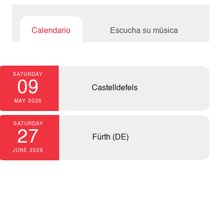
Calendario
Escucha su música
SATURDAY
09
Castelldefels
MAY 2026
SATURDAY
27
Fürth (DE)
JUNE 2026