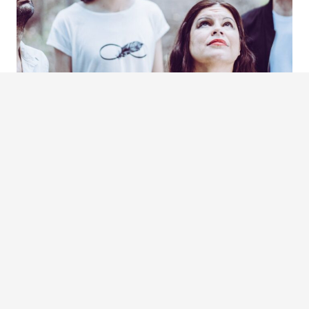
ALTERTANGO